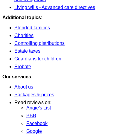
Living wills - Advanced care directives
Additional topics:
Blended families
Charities
Controlling distributions
Estate taxes
Guardians for children
Probate
Our services:
About us
Packages & prices
Read reviews on:
Angie's List
BBB
Facebook
Google