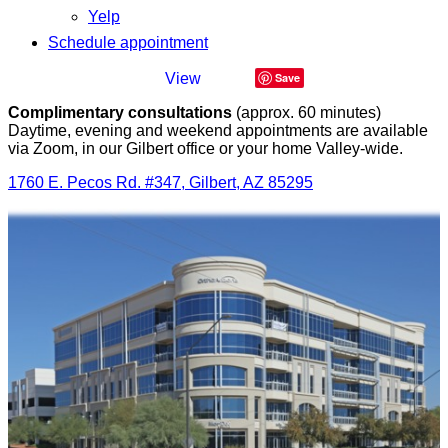
Yelp
Schedule appointment
Save
Complimentary consultations
(approx. 60 minutes)
Daytime, evening and weekend appointments are available
via Zoom, in our Gilbert office or your home Valley-wide.
1760 E. Pecos Rd. #347, Gilbert, AZ 85295