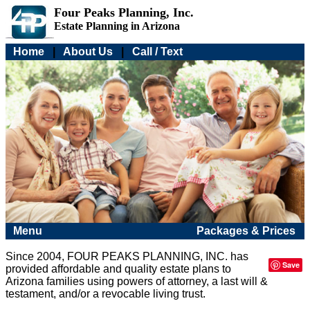
Four Peaks Planning, Inc.
Estate Planning in Arizona
Home
|
About Us
|
Call / Text
Menu
Packages & Prices
Since 2004, FOUR PEAKS PLANNING, INC. has
Save
provided affordable and quality estate plans to
Arizona families using powers of attorney, a last will &
testament, and/or a revocable living trust.