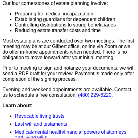
Our four cornerstones of estate planning involve:
Preparing for medical incapacitation
Establishing guardians for dependent children
Controlling distributions to young beneficiaries
Reducing estate transfer costs and time
Most estate plans are conducted over two meetings. The first
meeting may be at our Gilbert office, online via Zoom or we
do offer in-home appointments when needed. There is no
obligation to move forward after your initial meeting.
Prior to meeting to sign and notarize your documents, we will
send a PDF draft for your review. Payment is made only after
completion of the signing process.
Evening and weekend appointments are available. Contact
us to schedule a free consultation:
(480) 229-6220
.
Learn about:
Revocable living trusts
Last will and testaments
Medical/mental health/financial powers of attorneys
and living wills