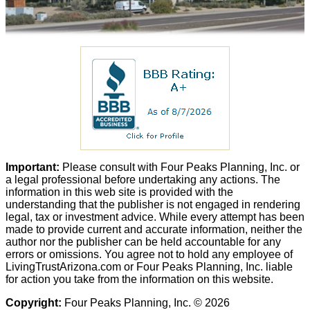
Important:
Please consult with Four Peaks Planning, Inc. or
a legal professional before undertaking any actions. The
information in this web site is provided with the
understanding that the publisher is not engaged in rendering
legal, tax or investment advice. While every attempt has been
made to provide current and accurate information, neither the
author nor the publisher can be held accountable for any
errors or omissions. You agree not to hold any employee of
LivingTrustArizona.com or Four Peaks Planning, Inc. liable
for action you take from the information on this website.
Copyright:
Four Peaks Planning, Inc. © 2026