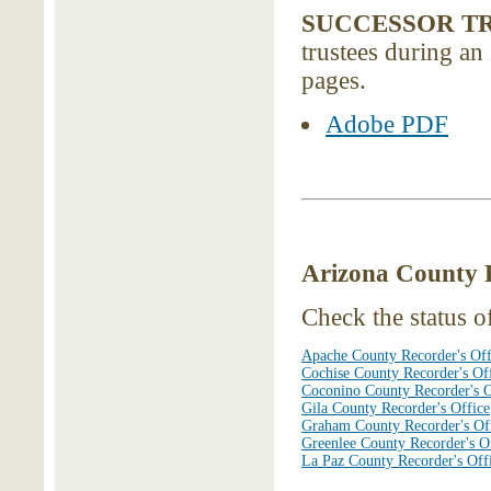
SUCCESSOR T
trustees during an 
pages.
Adobe PDF
Arizona County 
Check the status o
Apache County Recorder's Off
Cochise County Recorder's Of
Coconino County Recorder's O
Gila County Recorder's Office
Graham County Recorder's Of
Greenlee County Recorder's O
La Paz County Recorder's Off