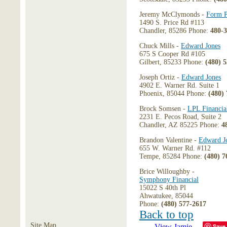
Jeremy McClymonds -
Form P
1490 S. Price Rd #113
Chandler, 85286 Phone:
480-
Chuck Mills -
Edward Jones
675 S Cooper Rd #105
Gilbert, 85233 Phone:
(480) 
Joseph Ortiz -
Edward Jones
4902 E. Warner Rd. Suite 1
Phoenix, 85044 Phone:
(480)
Brock Somsen -
LPL Financia
2231 E. Pecos Road, Suite 2
Chandler, AZ 85225 Phone:
4
Brandon Valentine -
Edward J
655 W. Warner Rd. #112
Tempe, 85284 Phone:
(480) 7
Brice Willoughby -
Symphony Financial
15022 S 40th Pl
Ahwatukee, 85044
Phone:
(480) 577-2617
Back to top
Site Map
Save