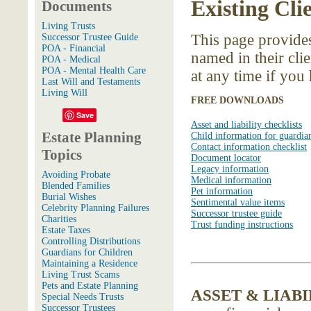
Existing Cli
Documents
Living Trusts
This page provides
Successor Trustee Guide
POA - Financial
named in their clie
POA - Medical
POA - Mental Health Care
at any time if you
Last Will and Testaments
Living Will
FREE DOWNLOADS
Save
Asset and liability checklists
Estate Planning
Child information for guardia
Contact information checklist
Topics
Document locator
Legacy information
Avoiding Probate
Medical information
Blended Families
Pet information
Burial Wishes
Sentimental value items
Celebrity Planning Failures
Successor trustee guide
Charities
Trust funding instructions
Estate Taxes
Controlling Distributions
Guardians for Children
Maintaining a Residence
Living Trust Scams
Pets and Estate Planning
ASSET & LIAB
Special Needs Trusts
Successor Trustees