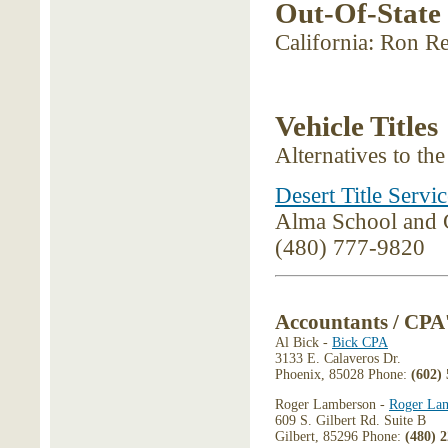
Out-Of-State
California: Ron R
Vehicle Titles
Alternatives to th
Desert Title Servic
Alma School and 
(480) 777-9820
Accountants / CPA
Al Bick -
Bick CPA
3133 E. Calaveros Dr.
Phoenix, 85028 Phone:
(602)
Roger Lamberson -
Roger La
609 S. Gilbert Rd. Suite B
Gilbert, 85296 Phone:
(480) 