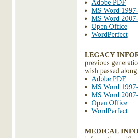
Adobe PDF
MS Word 1997
MS Word 2007
Open Office
WordPerfect
LEGACY INFO
previous generatio
wish passed along 
Adobe PDF
MS Word 1997
MS Word 2007
Open Office
WordPerfect
MEDICAL INF