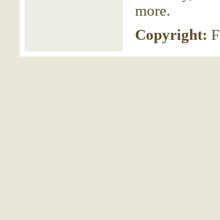
more.
Copyright:
F