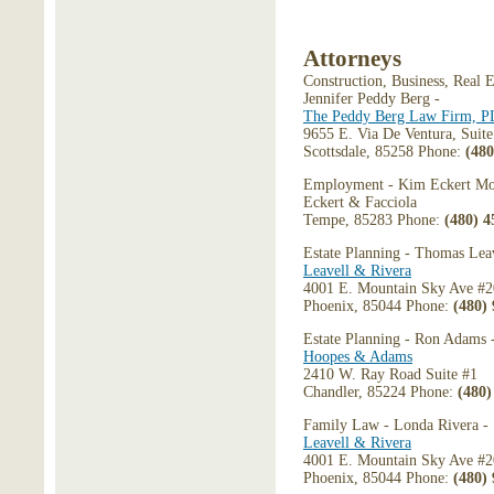
Attorneys
Construction, Business, Real E
Jennifer Peddy Berg -
The Peddy Berg Law Firm, 
9655 E. Via De Ventura, Suit
Scottsdale, 85258 Phone:
(480
Employment - Kim Eckert Mo
Eckert & Facciola
Tempe, 85283 Phone:
(480) 4
Estate Planning - Thomas Leav
Leavell & Rivera
4001 E. Mountain Sky Ave #
Phoenix, 85044 Phone:
(480)
Estate Planning - Ron Adams 
Hoopes & Adams
2410 W. Ray Road Suite #1
Chandler, 85224 Phone:
(480)
Family Law - Londa Rivera -
Leavell & Rivera
4001 E. Mountain Sky Ave #
Phoenix, 85044 Phone:
(480)