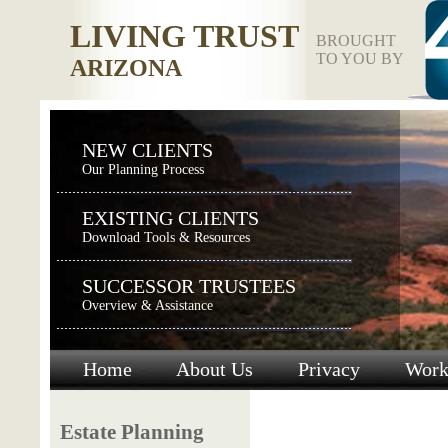
LIVING TRUST
BROUGHT
TO YOU BY
ARIZONA
NEW CLIENTS
Our Planning Process
EXISTING CLIENTS
Download Tools & Resources
SUCCESSOR TRUSTEES
Overview & Assistance
Home
About Us
Privacy
Work
Estate Planning