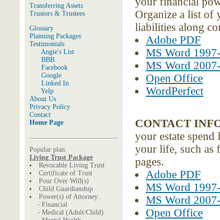
your financial pow
Transferring Assets
Organize a list of
Trustors & Trustees
liabilities along 
Glossary
Planning Packages
Adobe PDF
Testimonials
MS Word 1997
Angie's List
BBB
MS Word 2007
Facebook
Google
Open Office
Linked In
WordPerfect
Yelp
About Us
Privacy Policy
Contact
CONTACT INF
Home Page
your estate spend 
your life, such as
Popular plan:
Living Trust Package
pages.
Revocable Living Trust
Adobe PDF
Certificate of Trust
Pour Over Will(s)
MS Word 1997
Child Guardianship
Power(s) of Attorney:
MS Word 2007
- Financial
Open Office
- Medical (Adult/Child)