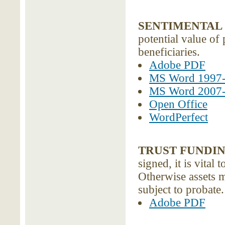
SENTIMENTAL 
potential value of
beneficiaries.
Adobe PDF
MS Word 1997
MS Word 2007
Open Office
WordPerfect
TRUST FUNDI
signed, it is vital 
Otherwise assets m
subject to probate
Adobe PDF