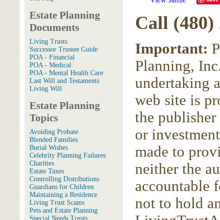
Estate Planning
Call (480)
Documents
Living Trusts
Important:
P
Successor Trustee Guide
POA - Financial
Planning, Inc.
POA - Medical
POA - Mental Health Care
undertaking a
Last Will and Testaments
Living Will
web site is p
Estate Planning
the publisher
Topics
or investment
Avoiding Probate
Blended Families
made to provi
Burial Wishes
Celebrity Planning Failures
Charities
neither the a
Estate Taxes
Controlling Distributions
accountable f
Guardians for Children
Maintaining a Residence
not to hold a
Living Trust Scams
Pets and Estate Planning
Special Needs Trusts