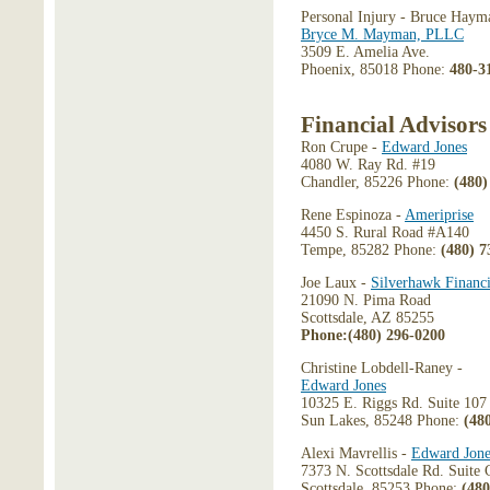
Personal Injury - Bruce Haym
Bryce M. Mayman, PLLC
3509 E. Amelia Ave.
Phoenix, 85018 Phone:
480-3
Financial Advisors
Ron Crupe -
Edward Jones
4080 W. Ray Rd. #19
Chandler, 85226 Phone:
(480)
Rene Espinoza -
Ameriprise
4450 S. Rural Road #A140
Tempe, 85282 Phone:
(480) 7
Joe Laux -
Silverhawk Financi
21090 N. Pima Road
Scottsdale, AZ 85255
Phone:(480) 296-0200
Christine Lobdell-Raney -
Edward Jones
10325 E. Riggs Rd. Suite 107
Sun Lakes, 85248 Phone:
(48
Alexi Mavrellis -
Edward Jone
7373 N. Scottsdale Rd. Suite
Scottsdale, 85253 Phone:
(480