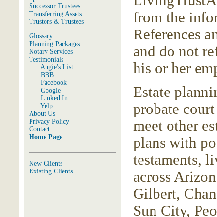
LivingTrustAr
Successor Trustees
from the inf
Transferring Assets
Trustors & Trustees
References an
Glossary
Planning Packages
and do not re
Notary Services
Testimonials
his or her em
Angie's List
BBB
Facebook
Estate planni
Google
Linked In
probate court
Yelp
About Us
Privacy Policy
meet other es
Contact
Home Page
plans with pow
testaments, li
New Clients
Existing Clients
across Arizon
Gilbert, Chan
Sun City, Peo