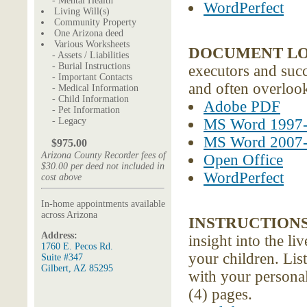
- Mental Health
WordPerfect
Living Will(s)
Community Property
One Arizona deed
Various Worksheets
DOCUMENT L
- Assets / Liabilities
- Burial Instructions
executors and succe
- Important Contacts
and often overloo
- Medical Information
- Child Information
Adobe PDF
- Pet Information
- Legacy
MS Word 1997
MS Word 2007
$975.00
Arizona County Recorder fees of
Open Office
$30.00 per deed not included in
WordPerfect
cost above
In-home appointments available
across Arizona
INSTRUCTIONS
Address:
insight into the l
1760 E. Pecos Rd.
your children. Lis
Suite #347
Gilbert, AZ 85295
with your personal
(4) pages.