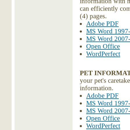
information with 
can efficiently c
(4) pages.
Adobe PDF
MS Word 1997
MS Word 2007
Open Office
WordPerfect
PET INFORMA
your pet's caretake
information.
Adobe PDF
MS Word 1997
MS Word 2007
Open Office
WordPerfect